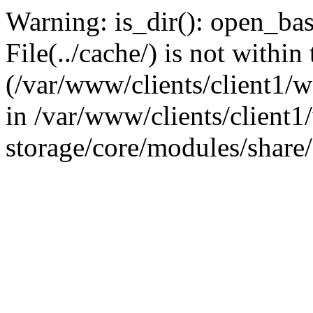
Warning: is_dir(): open_base
File(../cache/) is not within
(/var/www/clients/client1
in /var/www/clients/client
storage/core/modules/share