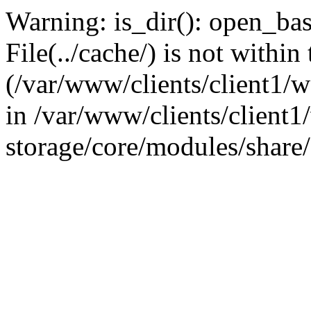
Warning: is_dir(): open_base
File(../cache/) is not within
(/var/www/clients/client1
in /var/www/clients/client
storage/core/modules/share